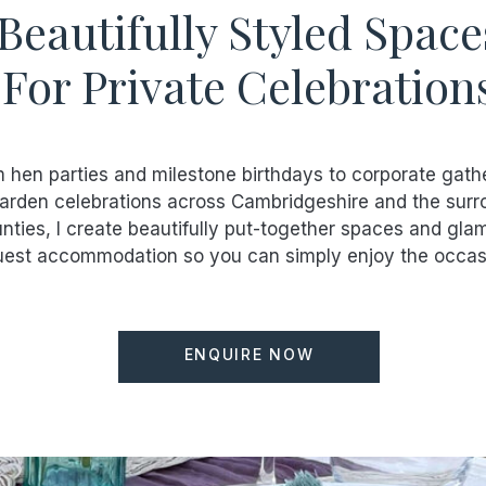
Beautifully Styled Space
For Private Celebration
 hen parties and milestone birthdays to corporate gath
arden celebrations across Cambridgeshire and the surr
nties, I create beautifully put-together spaces and gla
est accommodation so you can simply enjoy the occas
ENQUIRE NOW