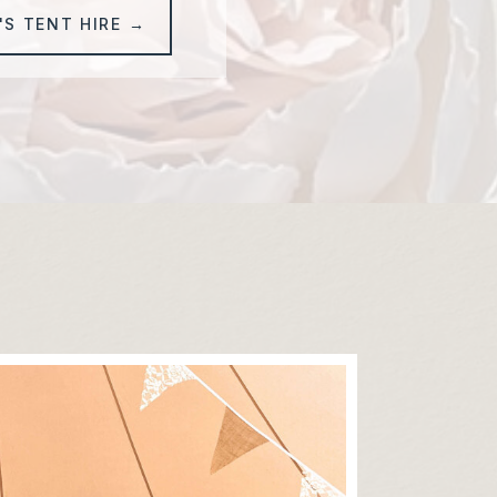
'S TENT HIRE →