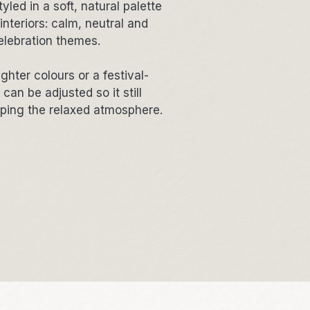
yled in a soft, natural palette
interiors: calm, neutral and
elebration themes.
ighter colours or a festival-
an be adjusted so it still
eping the relaxed atmosphere.