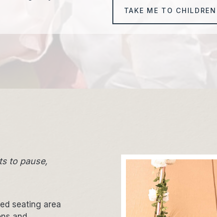
TAKE ME TO CHILDREN
ts to pause,
xed seating area
ons and