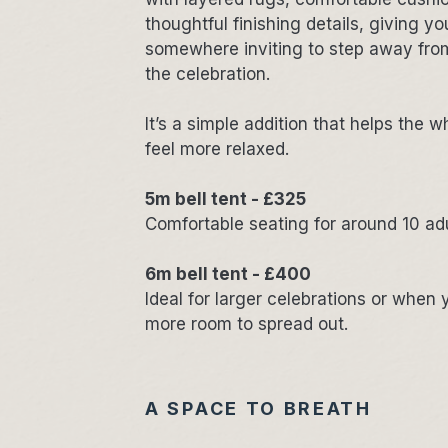
thoughtful finishing details, giving y
somewhere inviting to step away from
the celebration.
It’s a simple addition that helps the w
feel more relaxed.
5m bell tent - £325
Comfortable seating for around 10 ad
6m bell tent - £400
Ideal for larger celebrations or when y
more room to spread out.
A SPACE TO BREATH