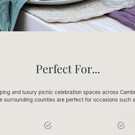
Perfect For...
mping and luxury picnic celebration spaces across Camb
e surrounding counties are perfect for occasions such 