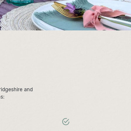
ridgeshire and
as: