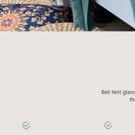
Bell tent gla
th