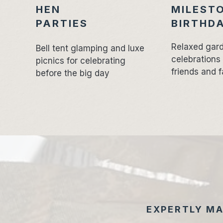
HEN
MILEST
PARTIES
BIRTHD
Relaxed gar
Bell tent glamping and luxe
celebrations
picnics for celebrating
friends and f
before the big day
EXPERTLY MA