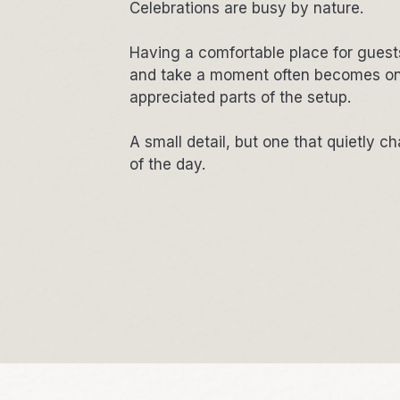
Celebrations are busy by nature.
Having a comfortable place for guests
and take a moment often becomes on
appreciated parts of the setup.
A small detail, but one that quietly c
of the day.