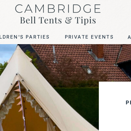
LDREN'S PARTIES
PRIVATE EVENTS
P