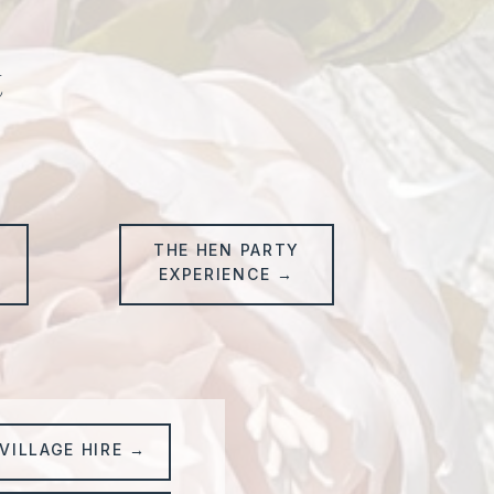
t
THE HEN PARTY
→
EXPERIENCE →
VILLAGE HIRE →