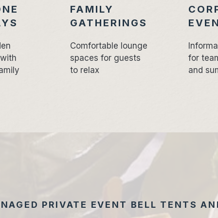
ONE
FAMILY
COR
AYS
GATHERINGS
EVE
den
Comfortable lounge
Informa
 with
spaces for guests
for tea
amily
to relax
and su
NAGED PRIVATE EVENT BELL TENTS AND