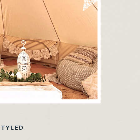
STYLED