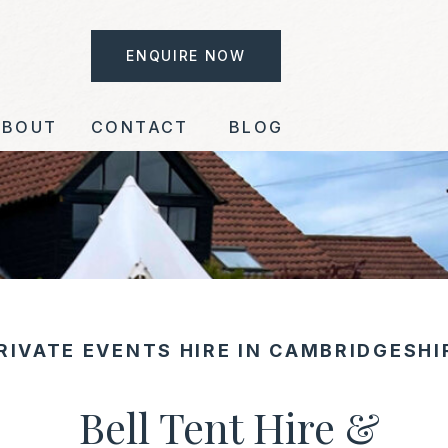
ENQUIRE NOW
ABOUT
CONTACT
BLOG
RIVATE EVENTS HIRE IN CAMBRIDGESH
Bell Tent Hire &