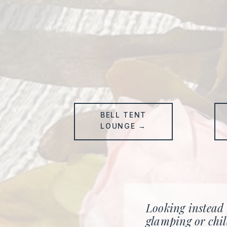
BELL TENT
LOUNGE →
Looking instead
glamping or chil