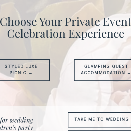
Choose Your Private Even
Celebration Experience
STYLED LUXE
GLAMPING GUEST
PICNIC →
ACCOMMODATION 
 for wedding
TAKE ME TO WEDDING 
dren's party