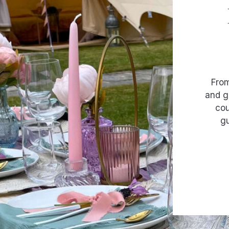
From
and g
cou
gu