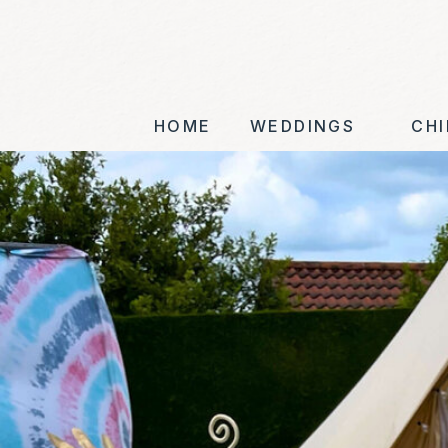
HOME
WEDDINGS
CHI