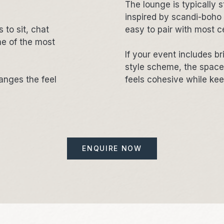
The lounge is typically st
inspired by scandi-boho 
 to sit, chat
easy to pair with most c
e of the most
If your event includes br
style scheme, the space c
hanges the feel
feels cohesive while ke
ENQUIRE NOW