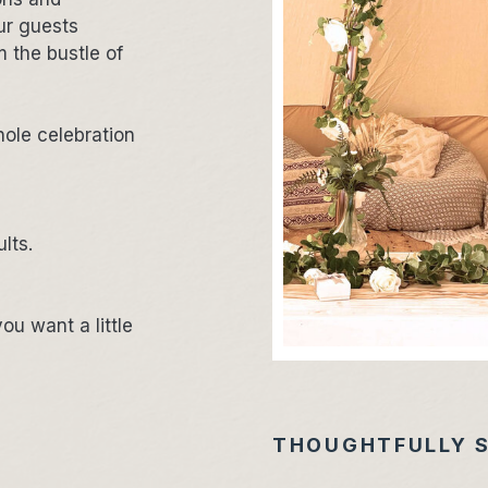
our guests
 the bustle of
hole celebration
ults.
ou want a little
THOUGHTFULLY 