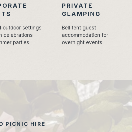
PORATE
PRIVATE
NTS
GLAMPING
l outdoor settings
Bell tent guest
m celebrations
accommodation for
mmer parties
overnight events
 PICNIC HIRE