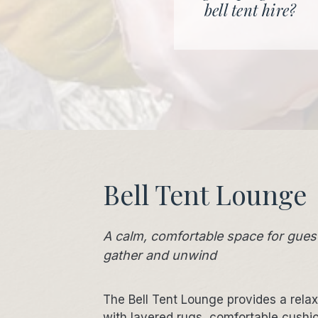
bell tent hire?
Bell Tent Lounge
A calm, comfortable space for gues
gather and unwind
The Bell Tent Lounge provides a rela
with layered rugs, comfortable cushi