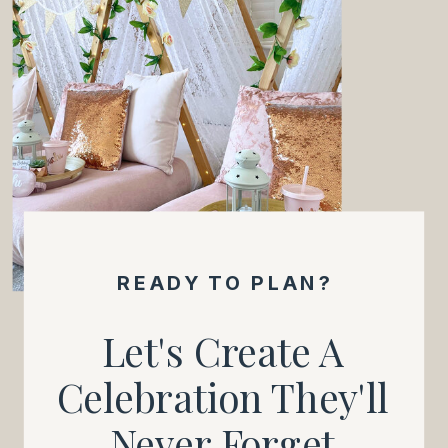
READY TO PLAN?
Let's Create A
Celebration They'll
Never Forget