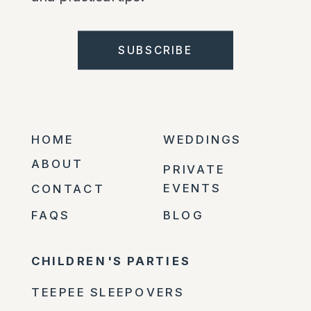
SUBSCRIBE
HOME
WEDDINGS
ABOUT
PRIVATE
EVENTS
CONTACT
FAQS
BLOG
CHILDREN'S PARTIES
TEEPEE SLEEPOVERS