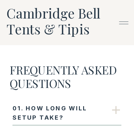
Cambridge Bell
Tents & Tipis
FREQUENTLY ASKED
QUESTIONS
01. HOW LONG WILL
SETUP TAKE?