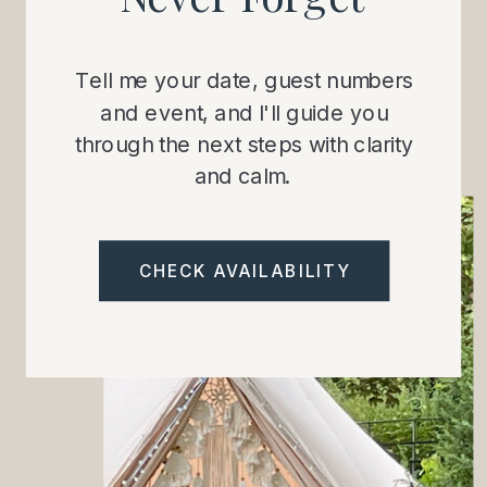
Tell me your date, guest numbers
and event, and I'll guide you
through the next steps with clarity
and calm.
CHECK AVAILABILITY