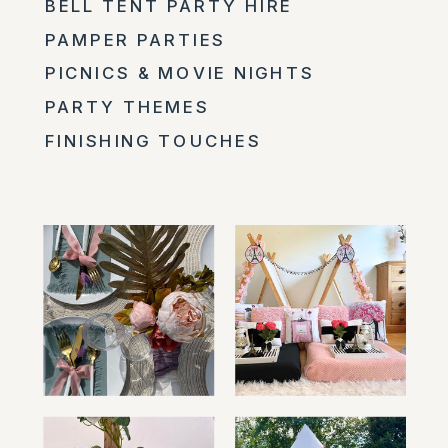
BELL TENT PARTY HIRE
PAMPER PARTIES
PICNICS & MOVIE NIGHTS
PARTY THEMES
FINISHING TOUCHES