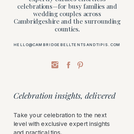
celebrations—for busy families and
wedding couples across
Cambridgeshire and the surrounding
counties.
HELLO@CAMBRIDGEBELLTENTSANDTIPIS.COM
Celebration insights, delivered
Take your celebration to the next
level with exclusive expert insights
and practical tips.