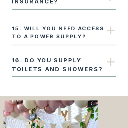
INSURANCE?
15. WILL YOU NEED ACCESS
TO A POWER SUPPLY?
16. DO YOU SUPPLY
TOILETS AND SHOWERS?