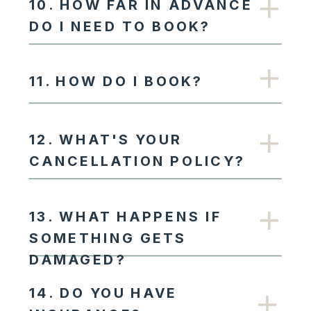
10. HOW FAR IN ADVANCE
DO I NEED TO BOOK?
11. HOW DO I BOOK?
12. WHAT'S YOUR
CANCELLATION POLICY?
13. WHAT HAPPENS IF
SOMETHING GETS
DAMAGED?
14. DO YOU HAVE