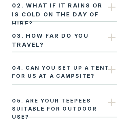
02. WHAT IF IT RAINS OR
IS COLD ON THE DAY OF
HIRE?
03. HOW FAR DO YOU
TRAVEL?
04. CAN YOU SET UP A TENT
FOR US AT A CAMPSITE?
05. ARE YOUR TEEPEES
SUITABLE FOR OUTDOOR
USE?