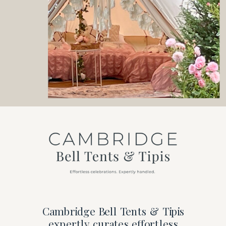
Cambridge Bell Tents & Tipis
expertly curates effortless