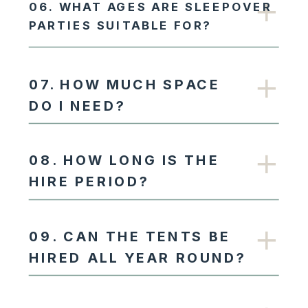
06. WHAT AGES ARE SLEEPOVER
PARTIES SUITABLE FOR?
07. HOW MUCH SPACE
DO I NEED?
08. HOW LONG IS THE
HIRE PERIOD?
09. CAN THE TENTS BE
HIRED ALL YEAR ROUND?